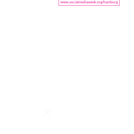
www.socialmediaweek.org/hamburg