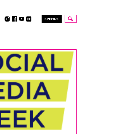
SPENDE
Suche